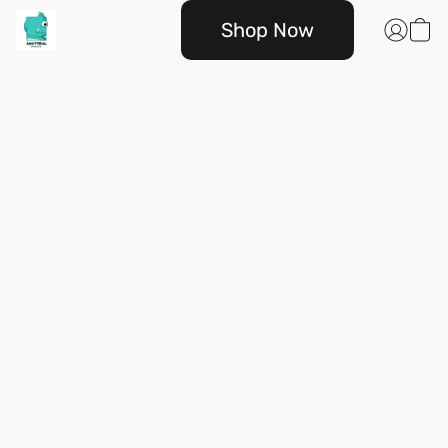
Shop Now