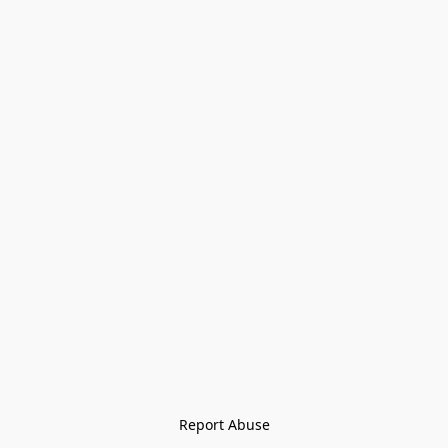
Report Abuse