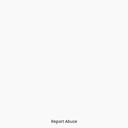
Report Abuse