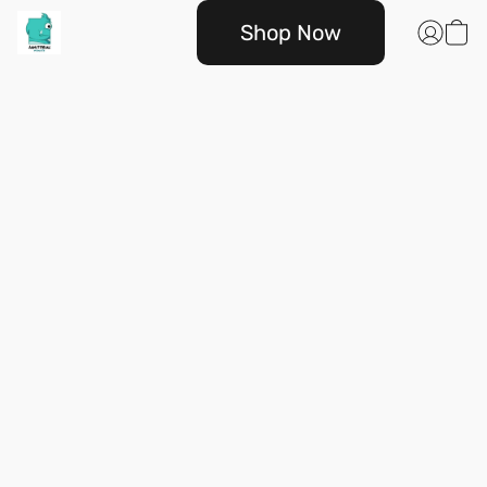
Shop Now