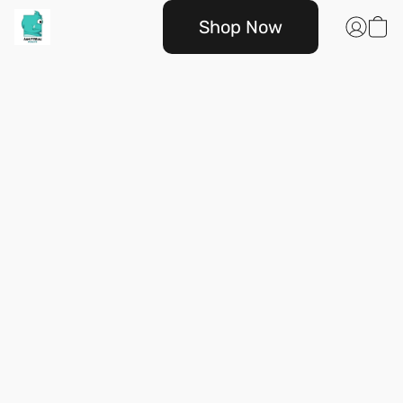
Shop Now