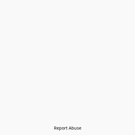
Report Abuse