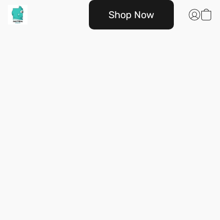
Shop Now