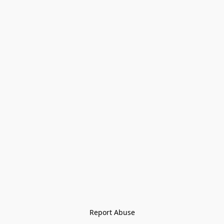
Report Abuse