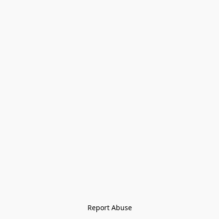
Report Abuse