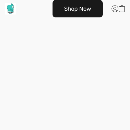
Shop Now