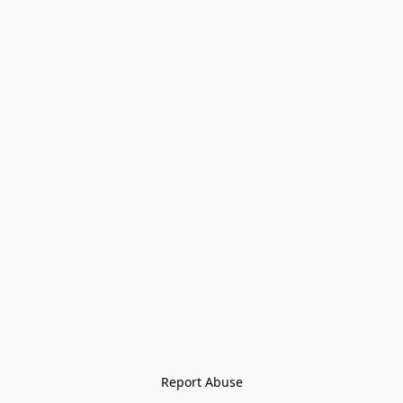
Report Abuse