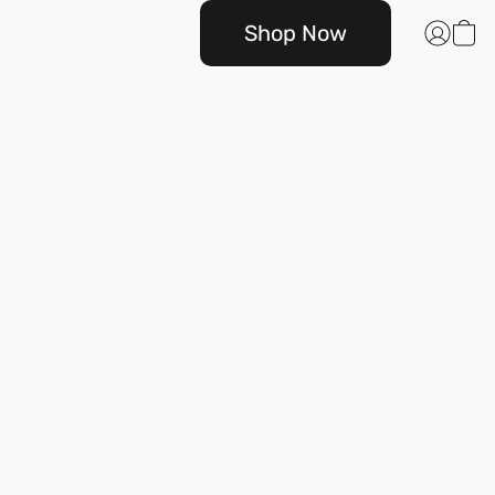
Shop Now