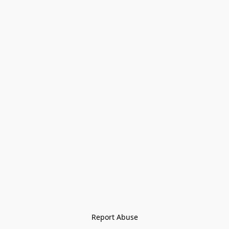
Report Abuse