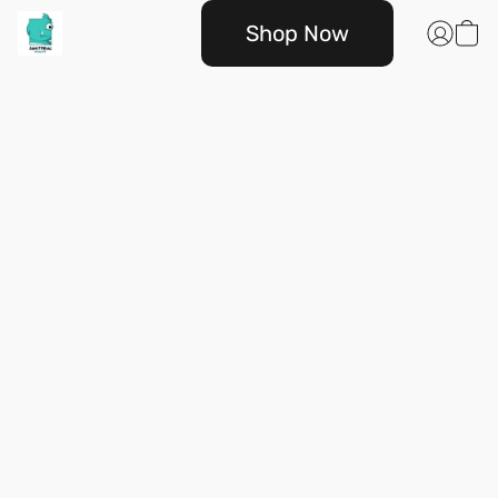
Shop Now