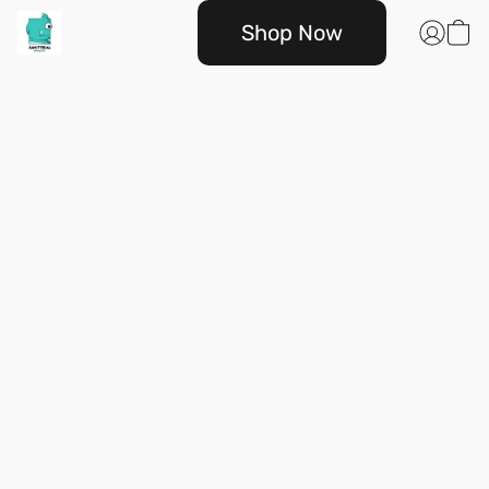
Shop Now