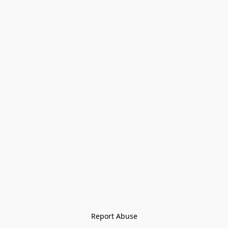
Report Abuse