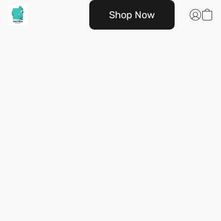
Shop Now