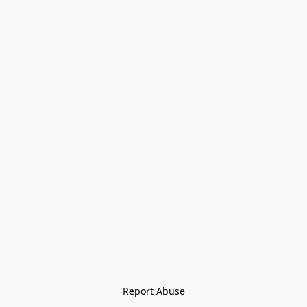
Report Abuse