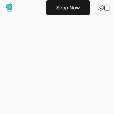
Shop Now