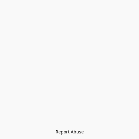
Report Abuse