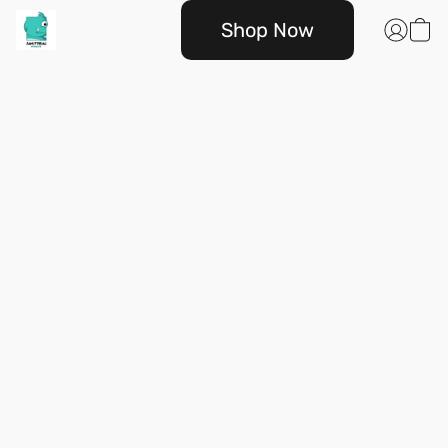
Shop Now