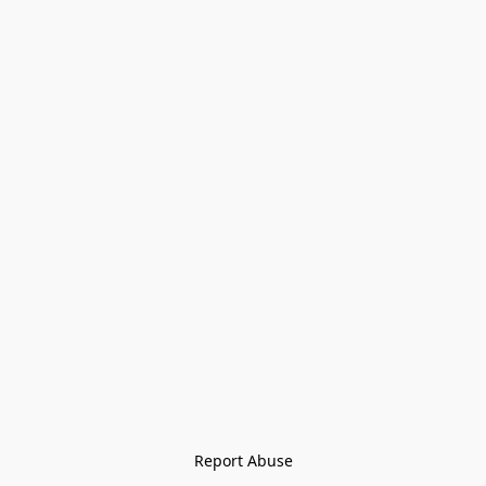
Report Abuse