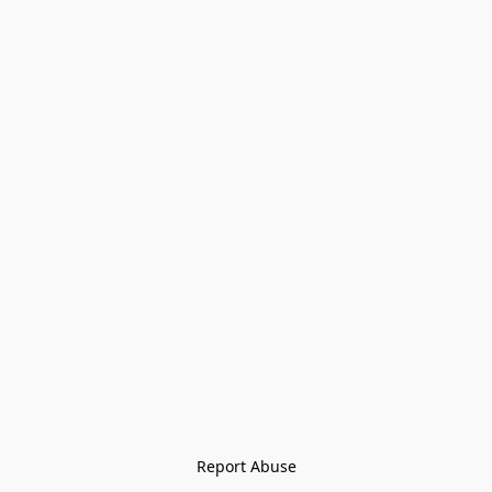
Report Abuse