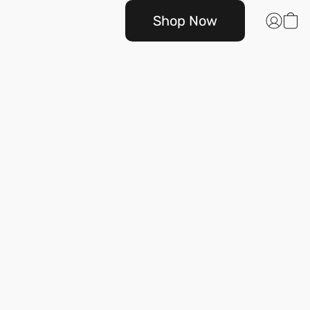
Shop Now