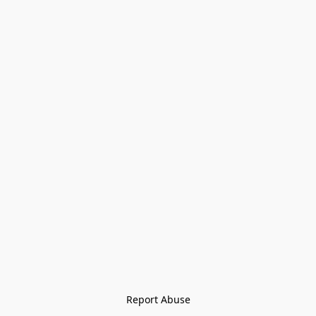
Report Abuse