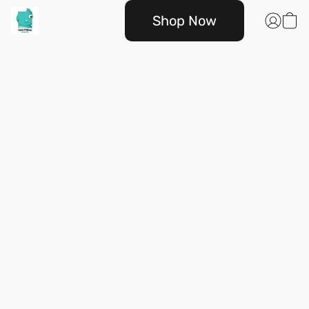
Shop Now