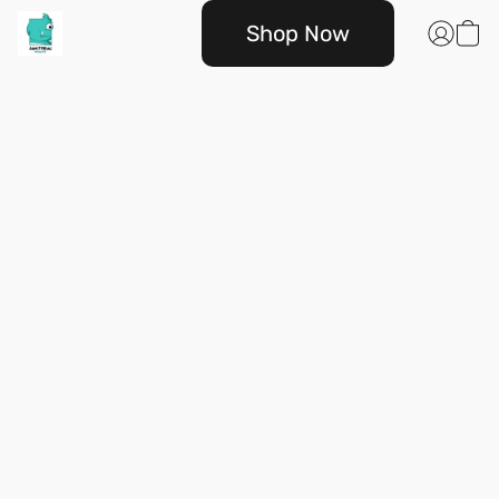
Shop Now