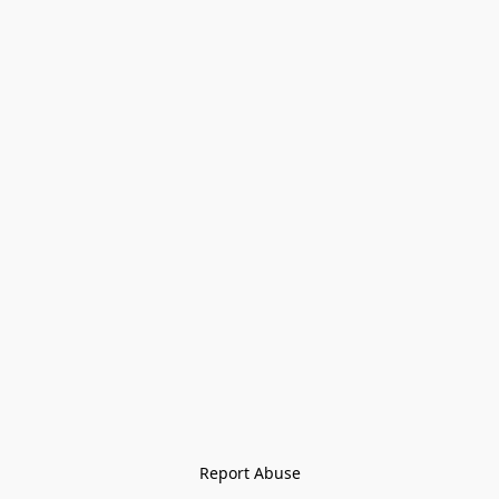
Report Abuse