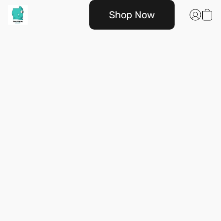
Shop Now