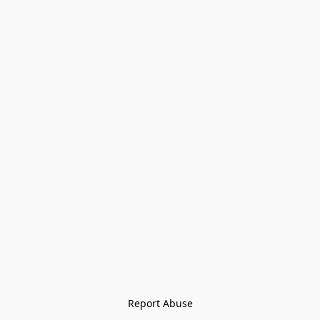
Report Abuse