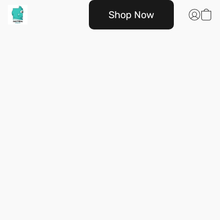
Shop Now