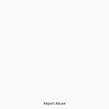
Report Abuse