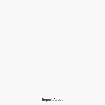
Report Abuse