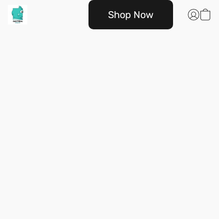
Shop Now