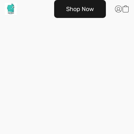
Shop Now