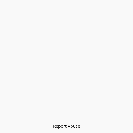
Report Abuse