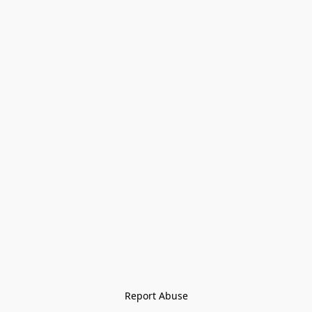
Report Abuse