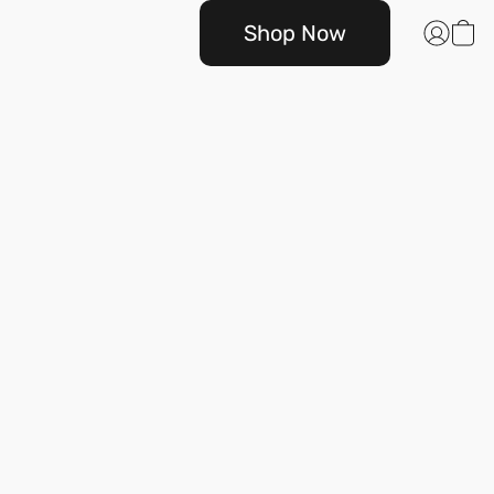
Shop Now