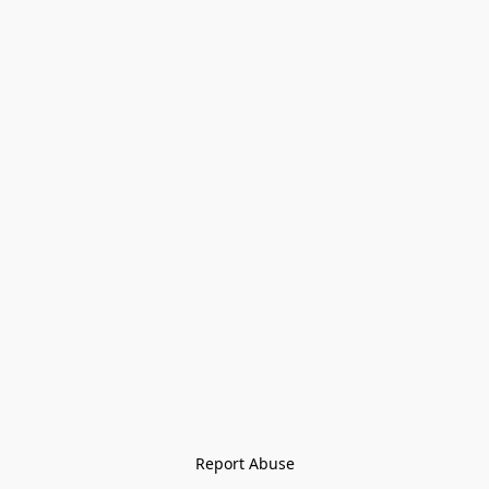
Report Abuse