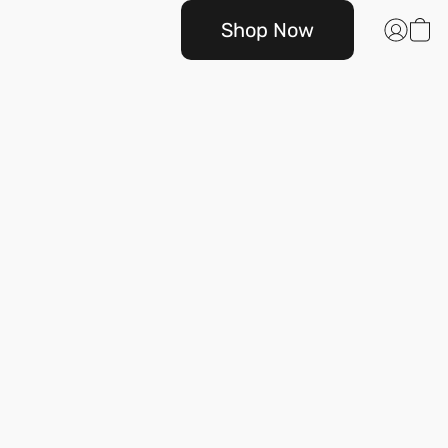
Shop Now