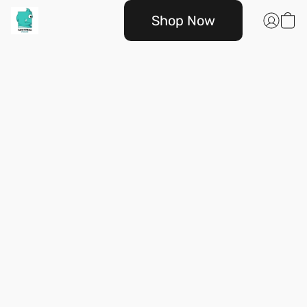
Shop Now