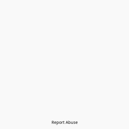
Report Abuse