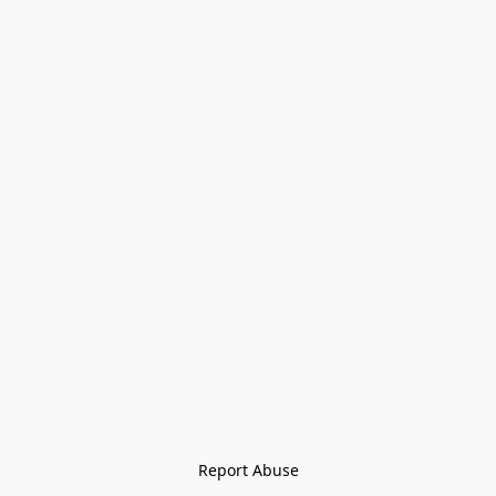
Report Abuse