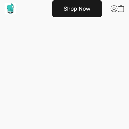
Shop Now