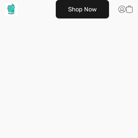
Shop Now