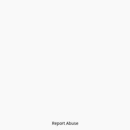
Report Abuse