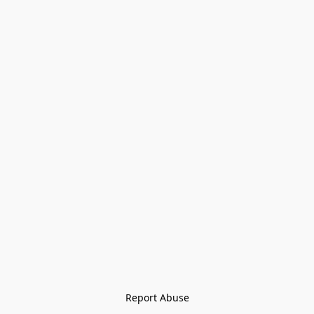
Report Abuse