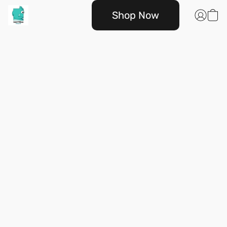
Shop Now