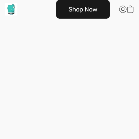
Shop Now