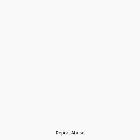
Report Abuse