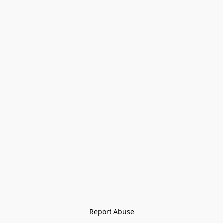
Report Abuse