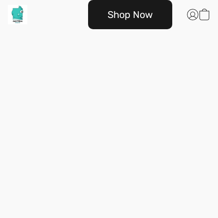
Shop Now