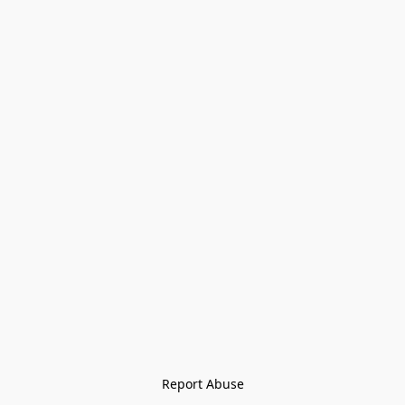
Report Abuse