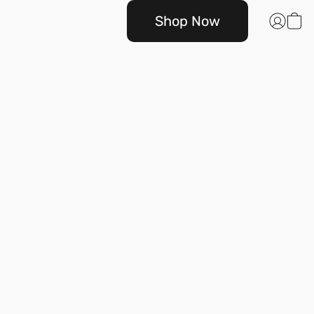
Shop Now