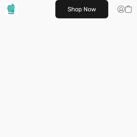
Shop Now