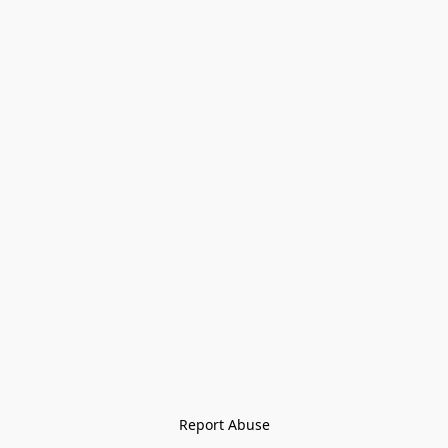
Report Abuse