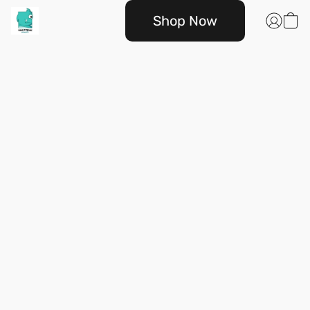
Shop Now