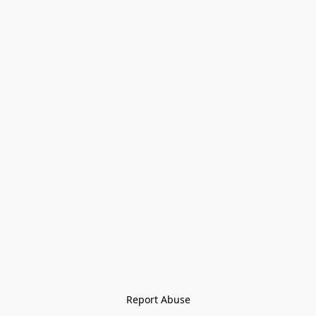
Report Abuse