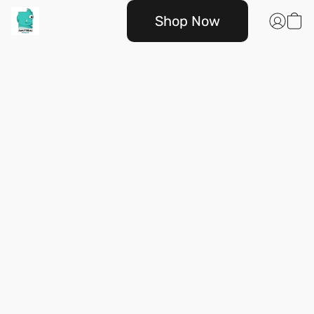
Shop Now