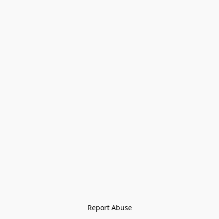
Report Abuse