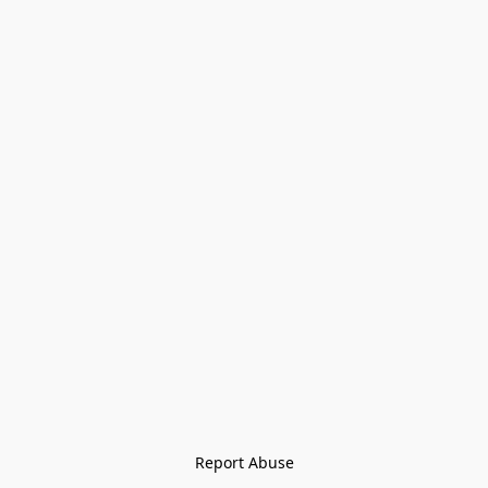
Report Abuse