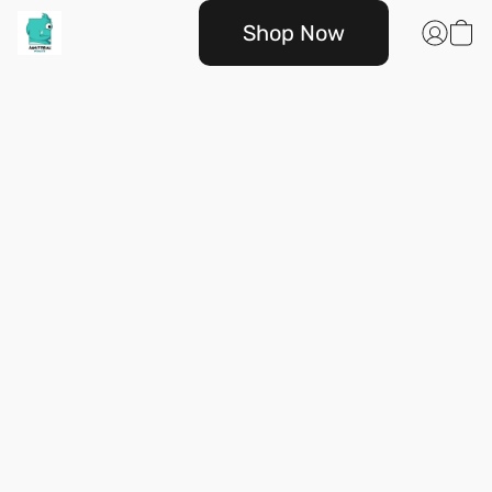
Shop Now