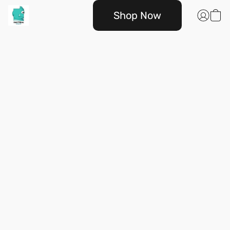
Shop Now