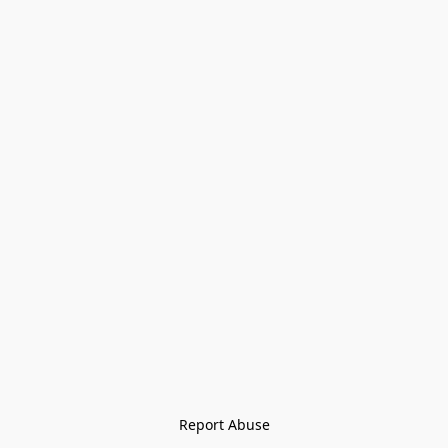
Report Abuse