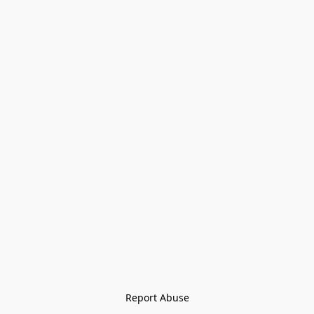
Report Abuse