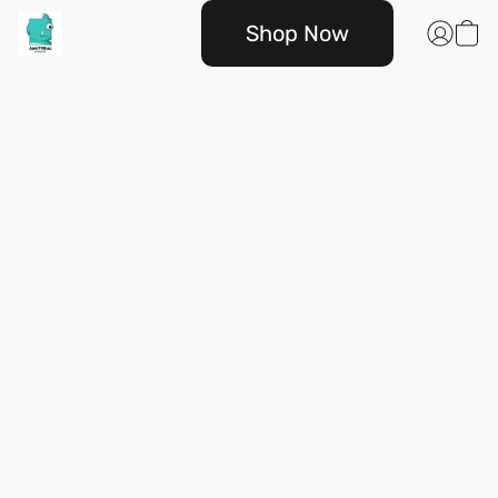
Shop Now