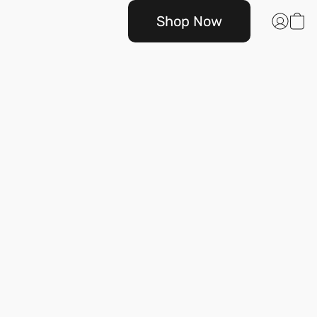
Shop Now