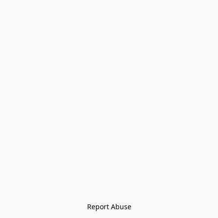
Report Abuse