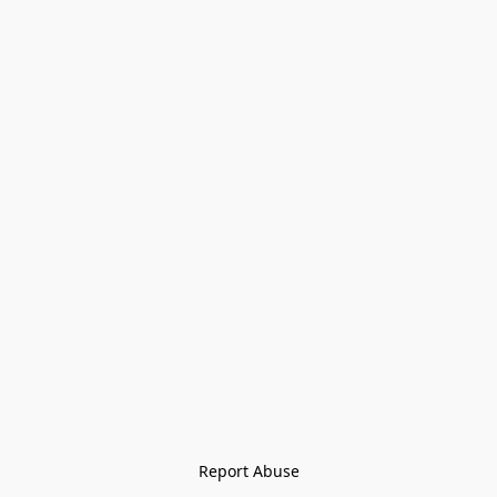
Report Abuse