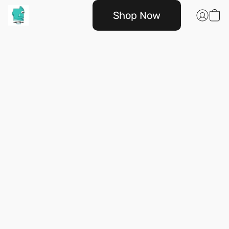
Shop Now