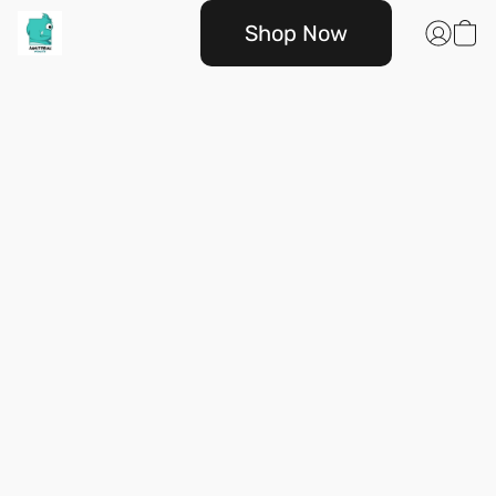
Shop Now