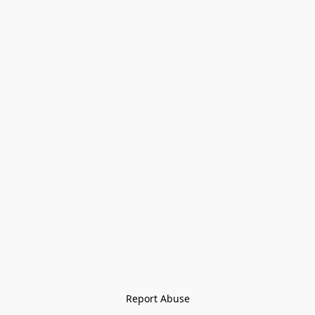
Report Abuse